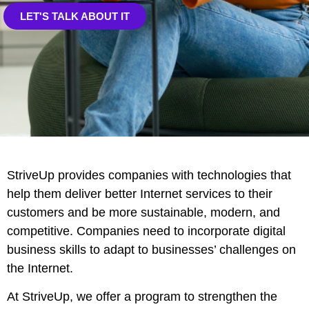
LET'S TALK ABOUT IT
StriveUp provides companies with technologies that
help them deliver better Internet services to their
customers and be more sustainable, modern, and
competitive. Companies need to incorporate digital
business skills to adapt to businesses’ challenges on
the Internet.
At StriveUp, we offer a program to strengthen the