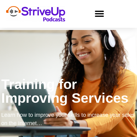
Training for
Improving Services
Learn how to improve your skills to increase your sales
on the Internet…