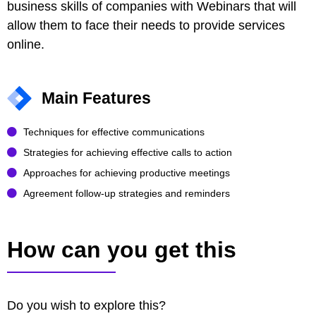
business skills of companies with Webinars that will
allow them to face their needs to provide services
online.
Main Features
Techniques for effective communications
Strategies for achieving effective calls to action
Approaches for achieving productive meetings
Agreement follow-up strategies and reminders
How can you get this
Do you wish to explore this?