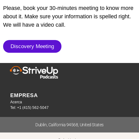
Please, book your 30-minutes meeting to know more
about it. Make sure your information is spelled right.
We will have a video call.
Discovery Meeting
EMPRESA
Acerca
Tel: +1 (415) 562-5047
Dublin, California 94568, United States